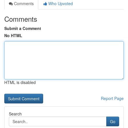
Comments
Who Upvoted
Comments
Submit a Comment
No HTML
HTML is disabled
Report Page
Search
Go