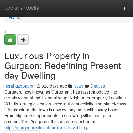
Home
bookmarkbells
Togg
navi
Home
1
Luxurious Property in
Gurgaon: Redefining Present
day Dwelling
norahq256pom7
328 days ago
News
Discuss
Gurgaon, now known as Gurugram, has fast remodeled into
certainly one of India’s most sought-right after property Locations.
With its strategic location, excellent connectivity, and planet-class
infrastructure, the town is now synonymous with luxury house.
From higher-rise apartments to sprawling villas and gated
communities, Gurgaon offers a large spectrum of
https://gurgaonrealestateprojects.travel.blog/