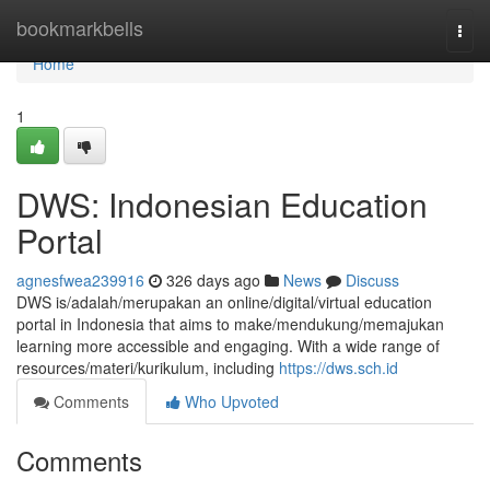
Home
bookmarkbells
Togg
navi
Home
1
DWS: Indonesian Education
Portal
agnesfwea239916
326 days ago
News
Discuss
DWS is/adalah/merupakan an online/digital/virtual education
portal in Indonesia that aims to make/mendukung/memajukan
learning more accessible and engaging. With a wide range of
resources/materi/kurikulum, including
https://dws.sch.id
Comments
Who Upvoted
Comments