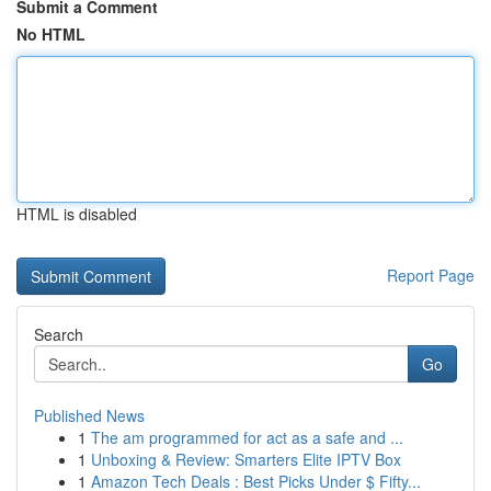
Submit a Comment
No HTML
HTML is disabled
Report Page
Search
Go
Published News
1
The am programmed for act as a safe and ...
1
Unboxing & Review: Smarters Elite IPTV Box
1
Amazon Tech Deals : Best Picks Under $ Fifty...