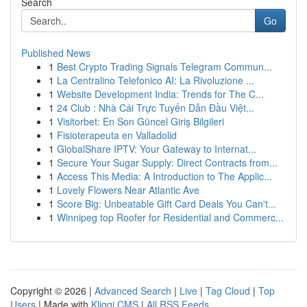
Search
Go
Published News
1
Best Crypto Trading Signals Telegram Commun...
1
La Centralino Telefonico AI: La Rivoluzione ...
1
Website Development India: Trends for The C...
1
24 Club : Nhà Cái Trực Tuyến Dẫn Đầu Việt...
1
Visitorbet: En Son Güncel Giriş Bilgileri
1
Fisioterapeuta en Valladolid
1
GlobalShare IPTV: Your Gateway to Internat...
1
Secure Your Sugar Supply: Direct Contracts from...
1
Access This Media: A Introduction to The Applic...
1
Lovely Flowers Near Atlantic Ave
1
Score Big: Unbeatable Gift Card Deals You Can't...
1
Winnipeg top Roofer for Residential and Commerc...
Copyright © 2026 |
Advanced Search
|
Live
|
Tag Cloud
|
Top
Users
| Made with
Kliqqi CMS
|
All RSS Feeds