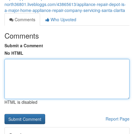
north36801.livebloggs.com/43865613/appliance-repair-depot-is-
a-major-home-appliance-repair-company-servicing-santa-clarita
Comments
Who Upvoted
Comments
Submit a Comment
No HTML
HTML is disabled
Report Page