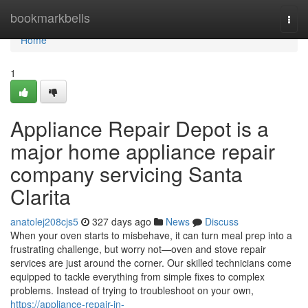
Home
bookmarkbells
Togg
navi
Home
1
Appliance Repair Depot is a
major home appliance repair
company servicing Santa
Clarita
anatolej208cjs5
327 days ago
News
Discuss
When your oven starts to misbehave, it can turn meal prep into a
frustrating challenge, but worry not—oven and stove repair
services are just around the corner. Our skilled technicians come
equipped to tackle everything from simple fixes to complex
problems. Instead of trying to troubleshoot on your own,
https://appliance-repair-in-