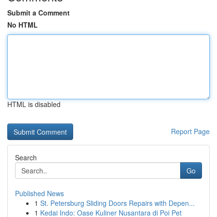
Submit a Comment
No HTML
HTML is disabled
Report Page
Search
Go
Published News
1
St. Petersburg Sliding Doors Repairs with Depen...
1
Kedai Indo: Oase Kuliner Nusantara di Poi Pet