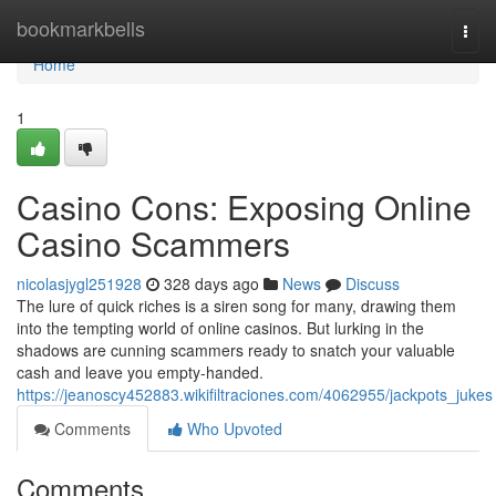
Home
bookmarkbells
Togg
navi
Home
1
Casino Cons: Exposing Online
Casino Scammers
nicolasjygl251928
328 days ago
News
Discuss
The lure of quick riches is a siren song for many, drawing them
into the tempting world of online casinos. But lurking in the
shadows are cunning scammers ready to snatch your valuable
cash and leave you empty-handed.
https://jeanoscy452883.wikifiltraciones.com/4062955/jackpots_jukes
Comments
Who Upvoted
Comments