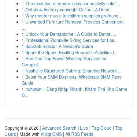
1
The evolution of modern-day connectivity soluti...
1
Obtain 4-Acetoxy copyright Online : A Detai...
1
Why mentor music to children supplies profound ...
1
Unwanted Furniture Removal Provides Convenient
...
1
Unlock Your Dentabiome : A Guide to Dental ...
1
Professional Zionsville Siding Services for Las...
1
Backlink Basics : A Newbie's Guide
1
Spark the Spark: Exciting Romantic Activities f...
1
Red Deer top Power Washing Services for
Complet...
1
Nashville Structured Cabling: Ensuring Network ...
1
Boost Your SMM Business: Wholesale SMM Panel
Guide
1
nohuwin – Đăng Nhập Nhanh, Khám Phá Kho Game
Đ...
Copyright © 2026 |
Advanced Search
|
Live
|
Tag Cloud
|
Top
Users
| Made with
Kliqqi CMS
|
All RSS Feeds