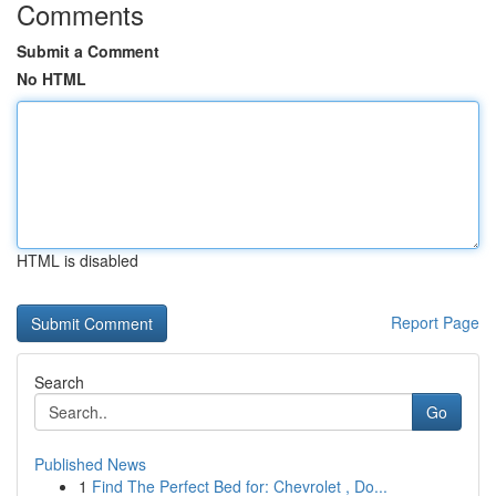
Comments
Submit a Comment
No HTML
HTML is disabled
Report Page
Search
Go
Published News
1
Find The Perfect Bed for: Chevrolet , Do...