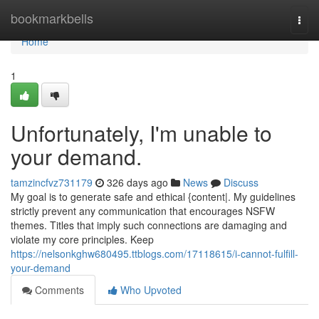
Home
bookmarkbells
Togg
navi
Home
1
Unfortunately, I'm unable to
your demand.
tamzincfvz731179
326 days ago
News
Discuss
My goal is to generate safe and ethical {content|. My guidelines
strictly prevent any communication that encourages NSFW
themes. Titles that imply such connections are damaging and
violate my core principles. Keep
https://nelsonkghw680495.ttblogs.com/17118615/i-cannot-fulfill-
your-demand
Comments
Who Upvoted