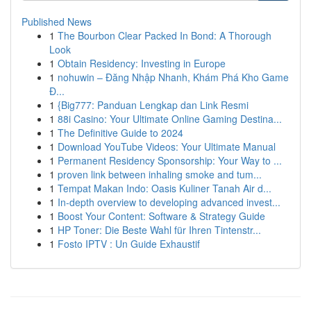
Published News
1
The Bourbon Clear Packed In Bond: A Thorough
Look
1
Obtain Residency: Investing in Europe
1
nohuwin – Đăng Nhập Nhanh, Khám Phá Kho Game
Đ...
1
{Big777: Panduan Lengkap dan Link Resmi
1
88i Casino: Your Ultimate Online Gaming Destina...
1
The Definitive Guide to 2024
1
Download YouTube Videos: Your Ultimate Manual
1
Permanent Residency Sponsorship: Your Way to ...
1
proven link between inhaling smoke and tum...
1
Tempat Makan Indo: Oasis Kuliner Tanah Air d...
1
In-depth overview to developing advanced invest...
1
Boost Your Content: Software & Strategy Guide
1
HP Toner: Die Beste Wahl für Ihren Tintenstr...
1
Fosto IPTV : Un Guide Exhaustif