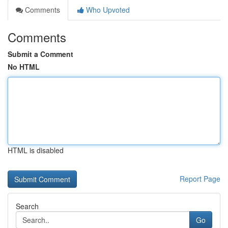
Comments
Who Upvoted
Comments
Submit a Comment
No HTML
HTML is disabled
Report Page
Search
Go