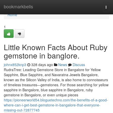
Home
bookmarkbells
Togg
navi
Home
1
Little Known Facts About Ruby
gemstone in banglore.
johnx852knp3
328 days ago
News
Discuss
RudraTree: Leading Gemstone Store in Bangalore for Yellow
Sapphire, Blue Sapphire, and Navaratna Jewels Bangalore,
known as the Silicon Valley of India, is also home to connoisseurs
of timeless treasures—gemstones. For those searching for yellow
sapphire in Bangalore, blue sapphire in Bangalore, ruby
gemstone in Bangalore, or even unique pieces
https://pioneerworld54.bloguetechno.com/the-benefits-of-a-good-
where-can-i-get-best-gemstone-in-bangalore-that-everyone-
missing-out-72877745