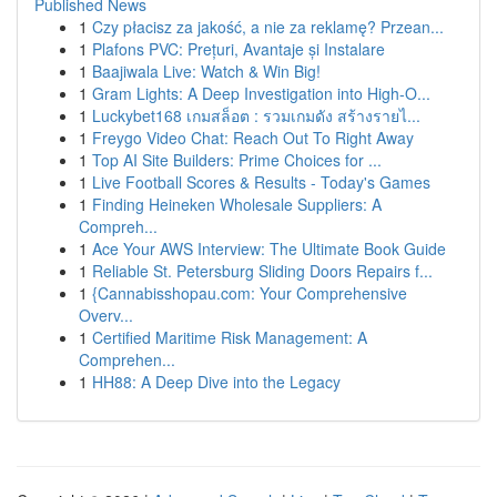
Published News
1
Czy płacisz za jakość, a nie za reklamę? Przean...
1
Plafons PVC: Prețuri, Avantaje și Instalare
1
Baajiwala Live: Watch & Win Big!
1
Gram Lights: A Deep Investigation into High-O...
1
Luckybet168 เกมสล็อต : รวมเกมดัง สร้างรายไ...
1
Freygo Video Chat: Reach Out To Right Away
1
Top AI Site Builders: Prime Choices for ...
1
Live Football Scores & Results - Today's Games
1
Finding Heineken Wholesale Suppliers: A
Compreh...
1
Ace Your AWS Interview: The Ultimate Book Guide
1
Reliable St. Petersburg Sliding Doors Repairs f...
1
{Cannabisshopau.com: Your Comprehensive
Overv...
1
Certified Maritime Risk Management: A
Comprehen...
1
HH88: A Deep Dive into the Legacy