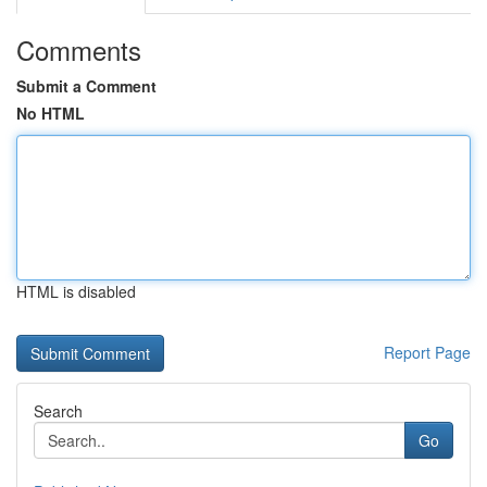
Comments
Submit a Comment
No HTML
HTML is disabled
Report Page
Search
Go