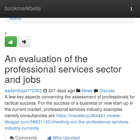
Home
bookmarkbells
Togg
navi
Home
1
An evaluation of the
professional services sector
and jobs
aadambqai772353
327 days ago
News
Discuss
A few key aspects concerning the assessment of professionals for
tactical success. For the success of a business or new start-up in
the current market, professional services industry examples
namely consultancies are
https://maciekcyu364481.review-
blogger.com/58821120/checking-out-the-professional-services-
industry-currently
Comments
Who Upvoted