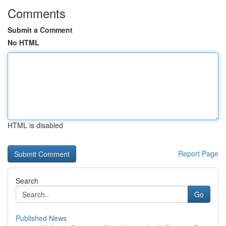
Comments
Submit a Comment
No HTML
HTML is disabled
Report Page
Search
Go
Published News