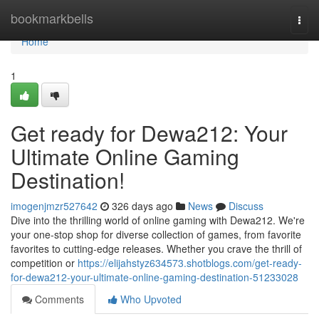
Home
bookmarkbells
Togg
navi
Home
1
Get ready for Dewa212: Your
Ultimate Online Gaming
Destination!
imogenjmzr527642
326 days ago
News
Discuss
Dive into the thrilling world of online gaming with Dewa212. We're
your one-stop shop for diverse collection of games, from favorite
favorites to cutting-edge releases. Whether you crave the thrill of
competition or
https://elijahstyz634573.shotblogs.com/get-ready-
for-dewa212-your-ultimate-online-gaming-destination-51233028
Comments
Who Upvoted