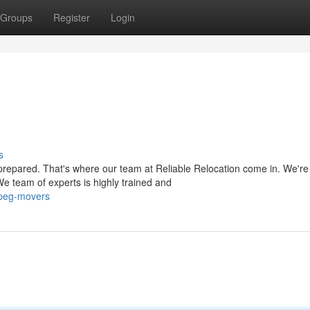
Groups
Register
Login
s
prepared. That's where our team at Reliable Relocation come in. We're
 team of experts is highly trained and
ipeg-movers