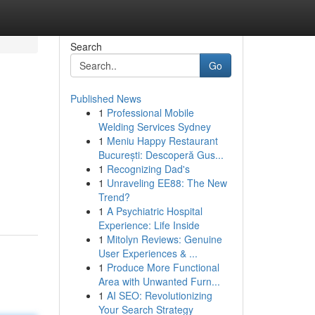
Search
Go
Published News
1
Professional Mobile
Welding Services Sydney
1
Meniu Happy Restaurant
București: Descoperă Gus...
1
Recognizing Dad's
1
Unraveling EE88: The New
Trend?
1
A Psychiatric Hospital
Experience: Life Inside
1
Mitolyn Reviews: Genuine
User Experiences & ...
1
Produce More Functional
Area with Unwanted Furn...
1
AI SEO: Revolutionizing
Your Search Strategy