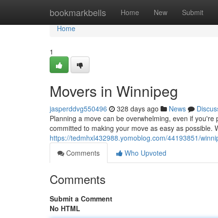
Home
bookmarkbells
Home
New
Submit
Home
1
Movers in Winnipeg
jasperddvg550496
328 days ago
News
Discus
Planning a move can be overwhelming, even if you're 
committed to making your move as easy as possible. We
https://tedmhxl432988.yomoblog.com/44193851/winn
Comments
Who Upvoted
Comments
Submit a Comment
No HTML