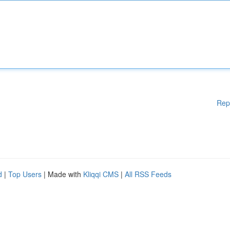
Rep
d
|
Top Users
| Made with
Kliqqi CMS
|
All RSS Feeds