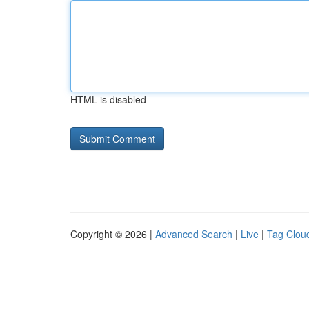
HTML is disabled
Copyright © 2026 |
Advanced Search
|
Live
|
Tag Clou