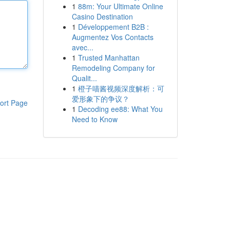
1
88m: Your Ultimate Online
Casino Destination
1
Développement B2B :
Augmentez Vos Contacts
avec...
1
Trusted Manhattan
Remodeling Company for
Qualit...
1
橙子喵酱视频深度解析：可
爱形象下的争议？
ort Page
1
Decoding ee88: What You
Need to Know