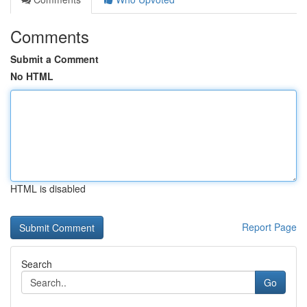
Comments
Submit a Comment
No HTML
HTML is disabled
Report Page
Search
Go