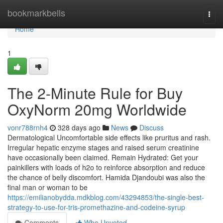
Home
bookmarkbells
Togg
navi
Home
1
The 2-Minute Rule for Buy
OxyNorm 20mg Worldwide
vonr788rnh4
328 days ago
News
Discuss
Dermatological Uncomfortable side effects like pruritus and rash.
Irregular hepatic enzyme stages and raised serum creatinine
have occasionally been claimed. Remain Hydrated: Get your
painkillers with loads of h2o to reinforce absorption and reduce
the chance of belly discomfort. Hamida Djandoubi was also the
final man or woman to be
https://emilianobydda.mdkblog.com/43294853/the-single-best-
strategy-to-use-for-tris-promethazine-and-codeine-syrup
Comments
Who Upvoted