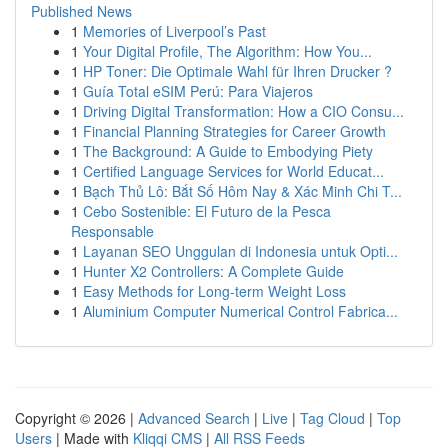
Published News
1
Memories of Liverpool’s Past
1
Your Digital Profile, The Algorithm: How You...
1
HP Toner: Die Optimale Wahl für Ihren Drucker ?
1
Guía Total eSIM Perú: Para Viajeros
1
Driving Digital Transformation: How a CIO Consu...
1
Financial Planning Strategies for Career Growth
1
The Background: A Guide to Embodying Piety
1
Certified Language Services for World Educat...
1
Bạch Thủ Lô: Bắt Số Hôm Nay & Xác Minh Chi T...
1
Cebo Sostenible: El Futuro de la Pesca
Responsable
1
Layanan SEO Unggulan di Indonesia untuk Opti...
1
Hunter X2 Controllers: A Complete Guide
1
Easy Methods for Long-term Weight Loss
1
Aluminium Computer Numerical Control Fabrica...
Copyright © 2026 |
Advanced Search
|
Live
|
Tag Cloud
|
Top
Users
| Made with
Kliqqi CMS
|
All RSS Feeds