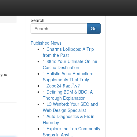
Search
Go
Published News
1
Charms Lollipops: A Trip
from the Past
1
88m: Your Ultimate Online
Casino Destination
1
Holistic Ache Reduction:
 you
Supplements That Truly...
1
Zood24 คืออะไร?
1
Defining BDM & BDG: A
Thorough Explanation
1
LC Winford: Your SEO and
Web Design Specialist
1
Auto Diagnostics & Fix in
Hornsby
1
Explore the Top Community
Shops in Anyt...