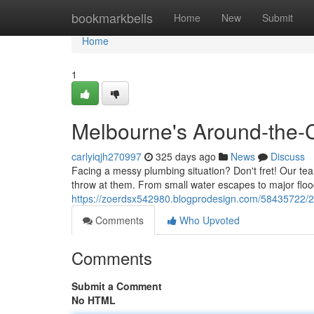
Home
bookmarkbells
Home
New
Submit
Home
1
Melbourne's Around-the-C
carlyiqjh270997
325 days ago
News
Discuss
Facing a messy plumbing situation? Don't fret! Our te
throw at them. From small water escapes to major flo
https://zoerdsx542980.blogprodesign.com/58435722/2
Comments
Who Upvoted
Comments
Submit a Comment
No HTML