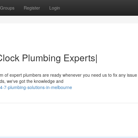
Groups
Register
Login
lock Plumbing Experts|
am of expert plumbers are ready whenever you need us to fix any issue
ods, we've got the knowledge and
4-7-plumbing-solutions-in-melbourne