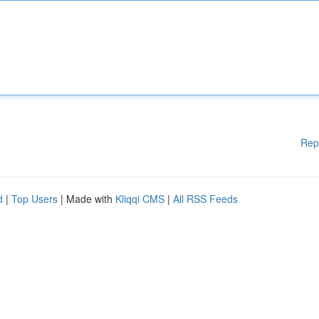
Rep
d
|
Top Users
| Made with
Kliqqi CMS
|
All RSS Feeds