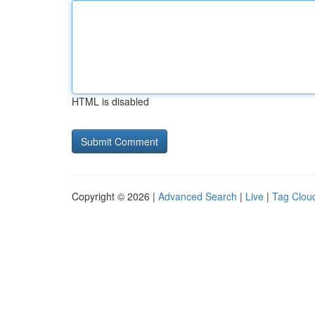
HTML is disabled
Copyright © 2026 |
Advanced Search
|
Live
|
Tag Clou