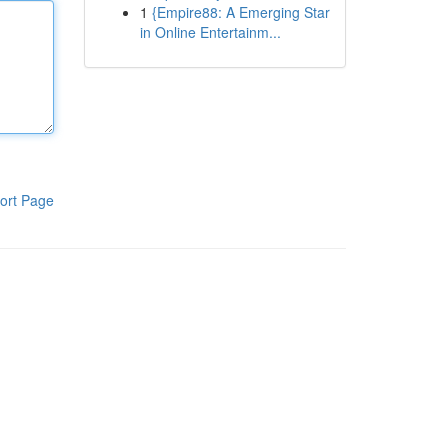
1
{Empire88: A Emerging Star
in Online Entertainm...
ort Page