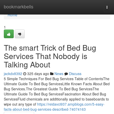
Home
bookmarkbells
Togg
navi
Home
1
The smart Trick of Bed Bug
Services That Nobody is
Talking About
jackdx8392
325 days ago
News
Discuss
5 Simple Techniques For Bed Bug Services Table of ContentsThe
Ultimate Guide To Bed Bug ServicesLittle Known Facts About Bed
Bug Services.The Greatest Guide To Bed Bug ServicesThe
Ultimate Guide To Bed Bug ServicesFascination About Bed Bug
ServicesFluid chemicals are additionally applied to baseboards to
wipe out any type of
https://reidavci937.ampblogs.com/5-easy-
facts-about-bed-bug-services-described-74074163