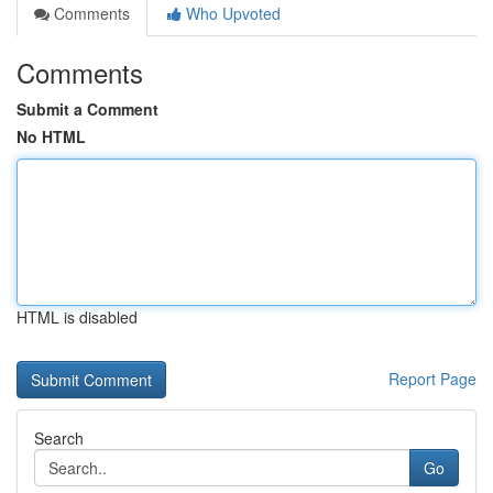
Comments
Who Upvoted
Comments
Submit a Comment
No HTML
HTML is disabled
Report Page
Search
Go