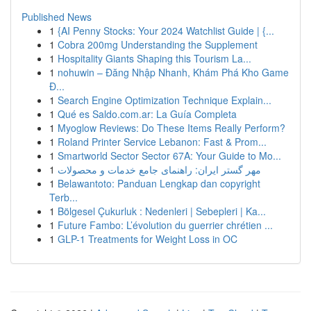
Published News
1
{AI Penny Stocks: Your 2024 Watchlist Guide | {...
1
Cobra 200mg Understanding the Supplement
1
Hospitality Giants Shaping this Tourism La...
1
nohuwin – Đăng Nhập Nhanh, Khám Phá Kho Game
Đ...
1
Search Engine Optimization Technique Explain...
1
Qué es Saldo.com.ar: La Guía Completa
1
Myoglow Reviews: Do These Items Really Perform?
1
Roland Printer Service Lebanon: Fast & Prom...
1
Smartworld Sector Sector 67A: Your Guide to Mo...
1
مهر گستر ایران: راهنمای جامع خدمات و محصولات
1
Belawantoto: Panduan Lengkap dan copyright
Terb...
1
Bölgesel Çukurluk : Nedenleri | Sebepleri | Ka...
1
Future Fambo: L’évolution du guerrier chrétien ...
1
GLP-1 Treatments for Weight Loss in OC