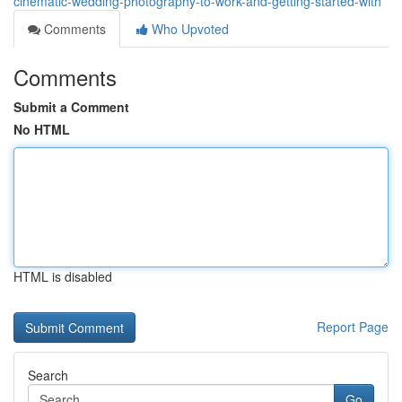
cinematic-wedding-photography-to-work-and-getting-started-with
Comments
Who Upvoted
Comments
Submit a Comment
No HTML
HTML is disabled
Report Page
Search
Go