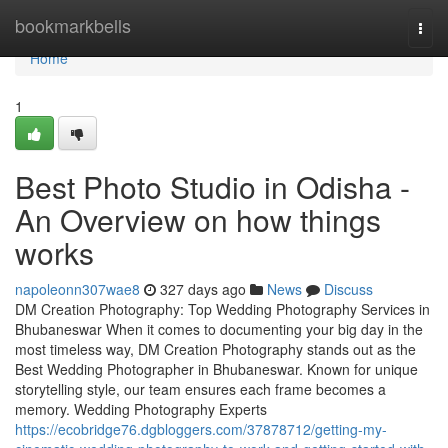
Home
bookmarkbells
Togg
navi
Home
1
Best Photo Studio in Odisha -
An Overview on how things
works
napoleonn307wae8
327 days ago
News
Discuss
DM Creation Photography: Top Wedding Photography Services in
Bhubaneswar When it comes to documenting your big day in the
most timeless way, DM Creation Photography stands out as the
Best Wedding Photographer in Bhubaneswar. Known for unique
storytelling style, our team ensures each frame becomes a
memory. Wedding Photography Experts
https://ecobridge76.dgbloggers.com/37878712/getting-my-