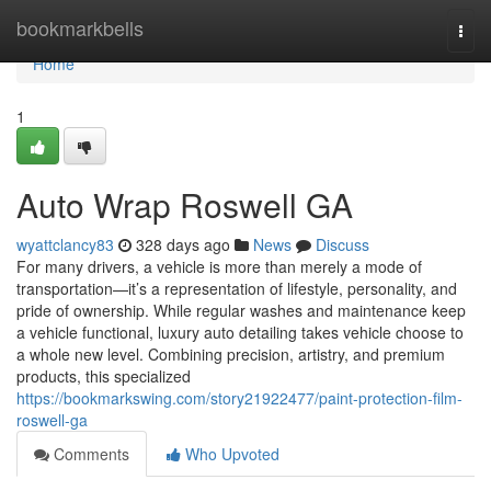
Home
bookmarkbells
Togg
navi
Home
1
Auto Wrap Roswell GA
wyattclancy83
328 days ago
News
Discuss
For many drivers, a vehicle is more than merely a mode of
transportation—it’s a representation of lifestyle, personality, and
pride of ownership. While regular washes and maintenance keep
a vehicle functional, luxury auto detailing takes vehicle choose to
a whole new level. Combining precision, artistry, and premium
products, this specialized
https://bookmarkswing.com/story21922477/paint-protection-film-
roswell-ga
Comments
Who Upvoted