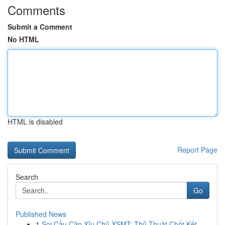
Comments
Submit a Comment
No HTML
HTML is disabled
Report Page
Search
Go
Published News
1
Soi Cầu Cặp Xỉu Chủ XSMT: Thủ Thuật Chốt Kết