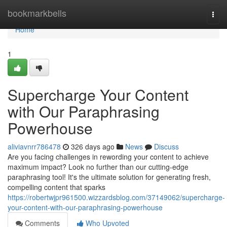
Home
bookmarkbells
Togg
navi
Home
1
Supercharge Your Content
with Our Paraphrasing
Powerhouse
aliviavnrr786478
326 days ago
News
Discuss
Are you facing challenges in rewording your content to achieve
maximum impact? Look no further than our cutting-edge
paraphrasing tool! It's the ultimate solution for generating fresh,
compelling content that sparks
https://robertwjpr961500.wizzardsblog.com/37149062/supercharge-
your-content-with-our-paraphrasing-powerhouse
Comments
Who Upvoted