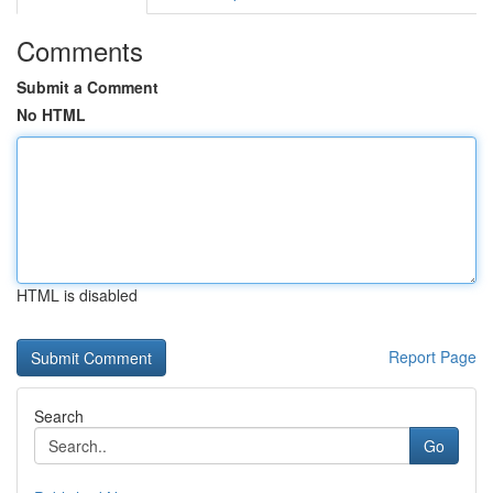
Comments
Submit a Comment
No HTML
HTML is disabled
Report Page
Search
Go