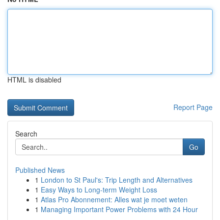
HTML is disabled
Report Page
Search
Go
Published News
1
London to St Paul's: Trip Length and Alternatives
1
Easy Ways to Long-term Weight Loss
1
Atlas Pro Abonnement: Alles wat je moet weten
1
Managing Important Power Problems with 24 Hour
...