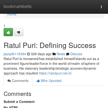
Home
bookmarkbells
Togg
navi
Home
1
Ratul Puri: Defining Success
jayopib119394
328 days ago
News
Discuss
Ratul Puri is renowned/has established himself/stands out as a
prominent figure/leader/force in the world of/realm of/sphere of
business. His visionary leadership/strategic acumen/dynamic
approach has resulted
https://ratulpuri.net.in/
Comments
Who Upvoted
Comments
Submit a Comment
No HTML