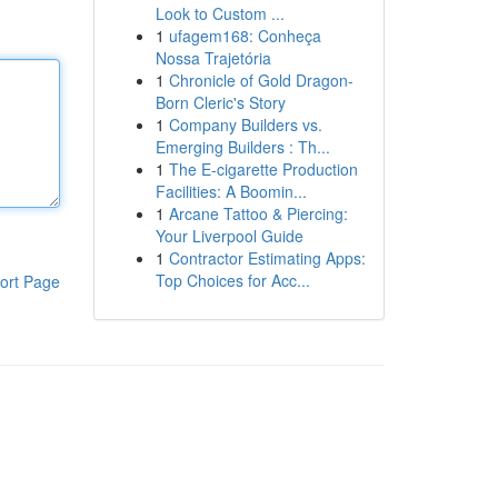
Look to Custom ...
1
ufagem168: Conheça
Nossa Trajetória
1
Chronicle of Gold Dragon-
Born Cleric's Story
1
Company Builders vs.
Emerging Builders : Th...
1
The E-cigarette Production
Facilities: A Boomin...
1
Arcane Tattoo & Piercing:
Your Liverpool Guide
1
Contractor Estimating Apps:
Top Choices for Acc...
ort Page