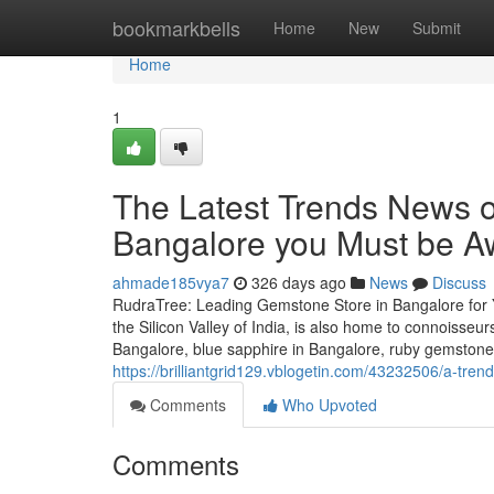
Home
bookmarkbells
Home
New
Submit
Home
1
The Latest Trends News 
Bangalore you Must be A
ahmade185vya7
326 days ago
News
Discuss
RudraTree: Leading Gemstone Store in Bangalore for 
the Silicon Valley of India, is also home to connoisse
Bangalore, blue sapphire in Bangalore, ruby gemstone
https://brilliantgrid129.vblogetin.com/43232506/a-tre
Comments
Who Upvoted
Comments