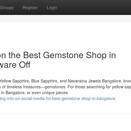
Groups
Register
Login
on the Best Gemstone Shop in
ware Off
Yellow Sapphire, Blue Sapphire, and Navaratna Jewels Bangalore, kn
urs of timeless treasures—gemstones. For those searching for yellow sap
 in Bangalore, or even unique pieces
nding-info-on-social-media-for-best-gemstone-shop-in-bangalore