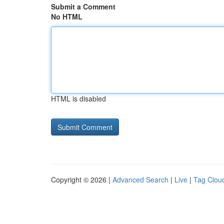
Submit a Comment
No HTML
HTML is disabled
Copyright © 2026 |
Advanced Search
|
Live
|
Tag Clou