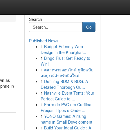
Search
Go
Published News
1
Budget-Friendly Web
Design in the Kharghar...
1
Bingo Plus: Get Ready to
Win!
1
ตลาดหวยออนไลน์ คู่มือฉบับ
สมบูรณ์สำหรับมือใหม่
own as
1
Defining BDM & BDG: A
phire in
Detailed Thorough Gu...
1
Nashville Event Tents: Your
Perfect Guide to ...
1
Forro de PVC em Curitiba:
Preços, Tipos e Onde ...
1
YONO Games: A rising
name in Small Development
1
Build Your Ideal Guide : A