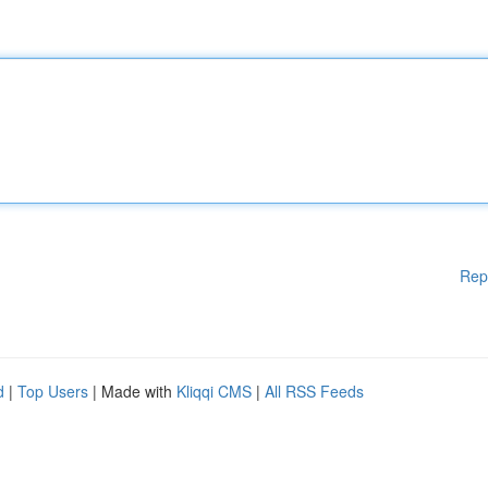
Rep
d
|
Top Users
| Made with
Kliqqi CMS
|
All RSS Feeds