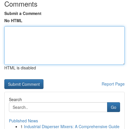
Comments
Submit a Comment
No HTML
HTML is disabled
Report Page
Search
Go
Published News
1
Industrial Disperser Mixers: A Comprehensive Guide