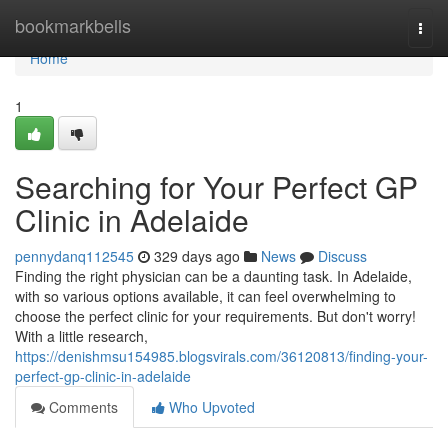
Home
bookmarkbells
Togg
navi
Home
1
Searching for Your Perfect GP
Clinic in Adelaide
pennydanq112545
329 days ago
News
Discuss
Finding the right physician can be a daunting task. In Adelaide,
with so various options available, it can feel overwhelming to
choose the perfect clinic for your requirements. But don't worry!
With a little research,
https://denishmsu154985.blogsvirals.com/36120813/finding-your-
perfect-gp-clinic-in-adelaide
Comments
Who Upvoted