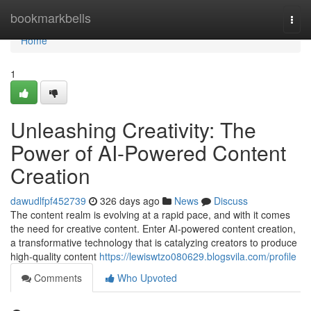
Home
bookmarkbells
Togg
navi
Home
1
Unleashing Creativity: The
Power of AI-Powered Content
Creation
dawudlfpf452739
326 days ago
News
Discuss
The content realm is evolving at a rapid pace, and with it comes
the need for creative content. Enter AI-powered content creation,
a transformative technology that is catalyzing creators to produce
high-quality content
https://lewiswtzo080629.blogsvila.com/profile
Comments
Who Upvoted