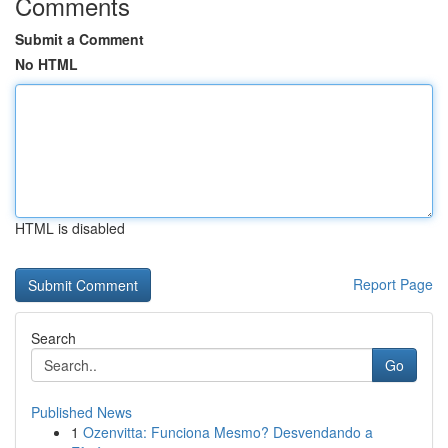
Comments
Submit a Comment
No HTML
HTML is disabled
Report Page
Search
Go
Published News
1
Ozenvitta: Funciona Mesmo? Desvendando a