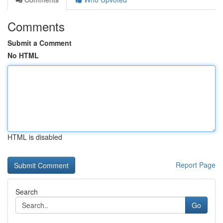
Comments
Submit a Comment
No HTML
HTML is disabled
Report Page
Search
Go