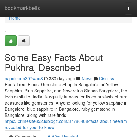
Home
bookmarkbells
Togg
navi
Home
1
Some Easy Facts About
Pukhraj Described
napoleonn307wae8
330 days ago
News
Discuss
RudraTree: Finest Gemstone Shop in Bangalore for Yellow
Sapphire, Blue Sapphire, and Navaratna Stones Bangalore, the
tech capital of India, is equally famous for its enthusiasts of rare
treasures like gemstones. Anyone looking for yellow sapphire in
Bangalore, blue sapphire in Bangalore, ruby gemstone in
Bangalore, along with rare finds
https://primesite652.idblogz.com/37780408/facts-about-neelam-
revealed-for-your-to-know
Comments
Who Upvoted