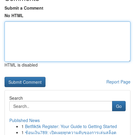
Submit a Comment
No HTML
HTML is disabled
Report Page
Search
Go
Published News
1
Betflik5k Register: Your Guide to Getting Started
1
ช้อนเงิน789: เปิดเผยทุกความลับของการเล่นสล็อต