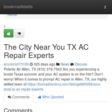
Home
bookmarkbells
Togg
navi
Home
1
The City Near You TX AC
Repair Experts
aronicro073100
325 days ago
News
Discuss
Polarity Air Allen, TX (972) 379-7563 Are you experiencing a
brutal Texas summer and your AC system is on the fritz? Don't
worry! When it comes to prompt AC repair in Allen, TX, our highly
skilled team of
https://bomadirectory.com/listings865059/your-
local-tx-ac-repair-experts
Comments
Who Upvoted
Comments