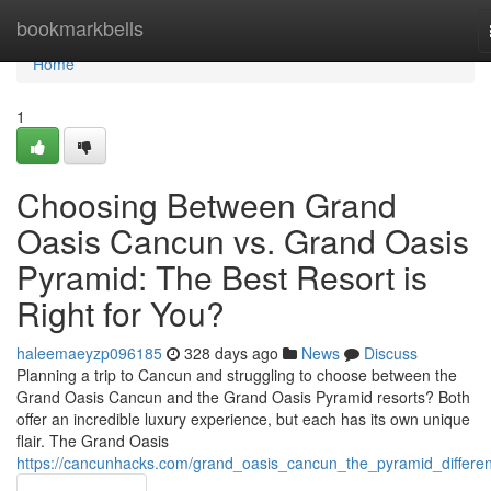
Home
bookmarkbells
Home
1
Choosing Between Grand
Oasis Cancun vs. Grand Oasis
Pyramid: The Best Resort is
Right for You?
haleemaeyzp096185
328 days ago
News
Discuss
Planning a trip to Cancun and struggling to choose between the
Grand Oasis Cancun and the Grand Oasis Pyramid resorts? Both
offer an incredible luxury experience, but each has its own unique
flair. The Grand Oasis
https://cancunhacks.com/grand_oasis_cancun_the_pyramid_differe