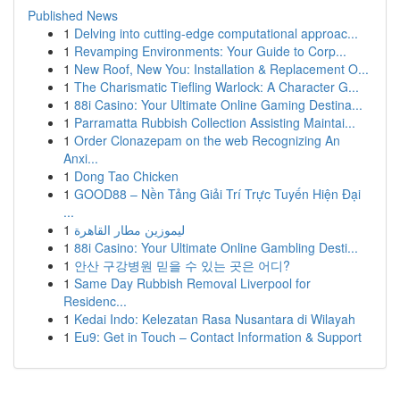
Published News
1
Delving into cutting-edge computational approac...
1
Revamping Environments: Your Guide to Corp...
1
New Roof, New You: Installation & Replacement O...
1
The Charismatic Tiefling Warlock: A Character G...
1
88i Casino: Your Ultimate Online Gaming Destina...
1
Parramatta Rubbish Collection Assisting Maintai...
1
Order Clonazepam on the web Recognizing An
Anxi...
1
Dong Tao Chicken
1
GOOD88 – Nền Tảng Giải Trí Trực Tuyến Hiện Đại
...
1
ليموزين مطار القاهرة
1
88i Casino: Your Ultimate Online Gambling Desti...
1
안산 구강병원 믿을 수 있는 곳은 어디?
1
Same Day Rubbish Removal Liverpool for
Residenc...
1
Kedai Indo: Kelezatan Rasa Nusantara di Wilayah
1
Eu9: Get in Touch – Contact Information & Support