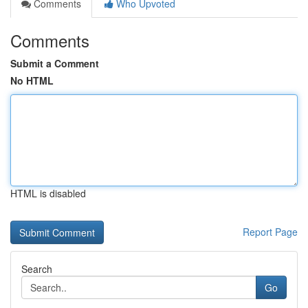
Comments
Who Upvoted
Comments
Submit a Comment
No HTML
HTML is disabled
Report Page
Search
Go