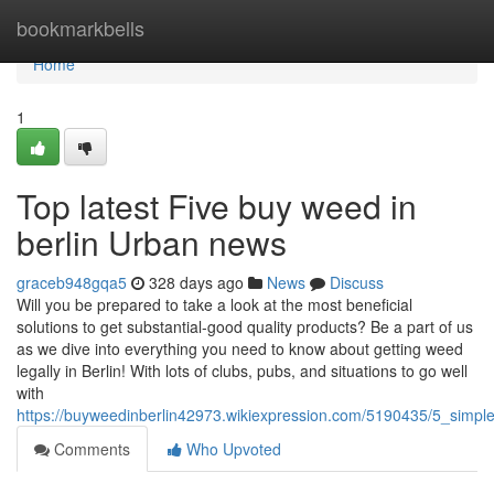
Home
bookmarkbells
Home
1
Top latest Five buy weed in
berlin Urban news
graceb948gqa5
328 days ago
News
Discuss
Will you be prepared to take a look at the most beneficial
solutions to get substantial-good quality products? Be a part of us
as we dive into everything you need to know about getting weed
legally in Berlin! With lots of clubs, pubs, and situations to go well
with
https://buyweedinberlin42973.wikiexpression.com/5190435/5_simp
Comments
Who Upvoted