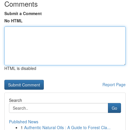
Comments
Submit a Comment
No HTML
HTML is disabled
Report Page
Search
Go
Published News
1
Authentic Natural Oils : A Guide to Forest Cla...