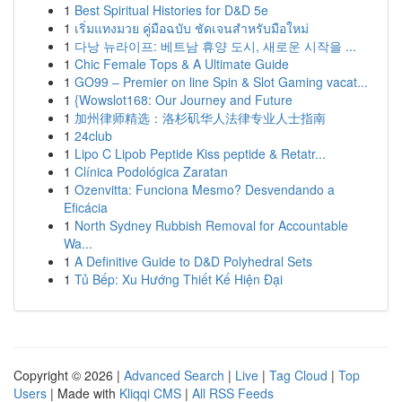
1
Best Spiritual Histories for D&D 5e
1
เริ่มแทงมวย คู่มือฉบับ ชัดเจนสำหรับมือใหม่
1
다낭 뉴라이프: 베트남 휴양 도시, 새로운 시작을 ...
1
Chic Female Tops & A Ultimate Guide
1
GO99 – Premier on line Spin & Slot Gaming vacat...
1
{Wowslot168: Our Journey and Future
1
加州律师精选：洛杉矶华人法律专业人士指南
1
24club
1
Lipo C Lipob Peptide Kiss peptide & Retatr...
1
Clínica Podológica Zaratan
1
Ozenvitta: Funciona Mesmo? Desvendando a
Eficácia
1
North Sydney Rubbish Removal for Accountable
Wa...
1
A Definitive Guide to D&D Polyhedral Sets
1
Tủ Bếp: Xu Hướng Thiết Kế Hiện Đại
Copyright © 2026 |
Advanced Search
|
Live
|
Tag Cloud
|
Top
Users
| Made with
Kliqqi CMS
|
All RSS Feeds