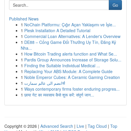
Go
Published News
1
NoChain Platformu: Çığır Açan Yaklaşımı ve İşle...
1
Plesk Installation A Detailed Tutorial
1
Commercial Loan Alternatives: A Lender's Overview
1
DE88 – Cổng Game Đổi Thưởng Uy Tín, Đăng Ký
Nha...
1
How Bitcoin Trading alerts function and What Se...
1
Pardis Group Announces Increase of Storage Solu...
1
Finding the Suitable Individual Medical ...
1
Replacing Your ABS Module: A Complete Guide
1
Noble Emperor Cubes: A Ceramic Gaming Creation
1
انضم الى عالم سمارتर्स
1
Ways contemporary firms foster enduring progres...
1
छाया नेट का व्यवसाय कैसे शुरू करें: संपूर्ण जान...
Copyright © 2026 |
Advanced Search
|
Live
|
Tag Cloud
|
Top