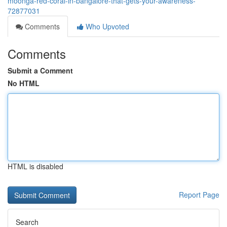
moonga-red-coral-in-bangalore-that-gets-your-awareness-
72877031
Comments
Who Upvoted
Comments
Submit a Comment
No HTML
HTML is disabled
Report Page
Search