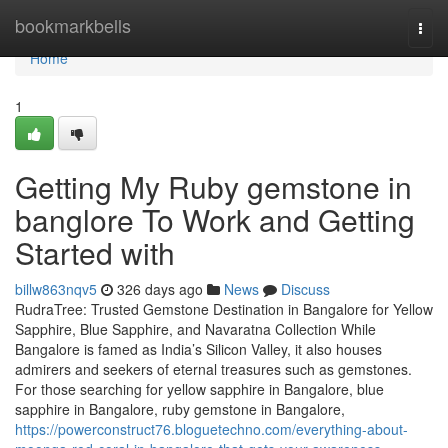
Home
bookmarkbells
Togg
navi
Home
1
Getting My Ruby gemstone in
banglore To Work and Getting
Started with
billw863nqv5
326 days ago
News
Discuss
RudraTree: Trusted Gemstone Destination in Bangalore for Yellow
Sapphire, Blue Sapphire, and Navaratna Collection While
Bangalore is famed as India’s Silicon Valley, it also houses
admirers and seekers of eternal treasures such as gemstones.
For those searching for yellow sapphire in Bangalore, blue
sapphire in Bangalore, ruby gemstone in Bangalore,
https://powerconstruct76.bloguetechno.com/everything-about-