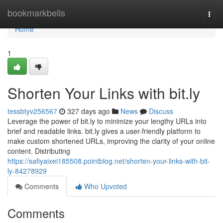
Home
bookmarkbells
Togg
navi
Home
1
Shorten Your Links with bit.ly
tessbtyv256567
327 days ago
News
Discuss
Leverage the power of bit.ly to minimize your lengthy URLs into
brief and readable links. bit.ly gives a user-friendly platform to
make custom shortened URLs, improving the clarity of your online
content. Distributing
https://safiyaixei185508.pointblog.net/shorten-your-links-with-bit-
ly-84278929
Comments
Who Upvoted
Comments