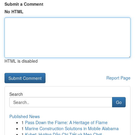
Submit a Comment
No HTML
HTML is disabled
Report Page
Search
Go
Published News
1
Pass Down the Flame: A Heritage of Flame
1
Marine Construction Solutions in Mobile Alabama
1
Kubet: Hướng Dẫn Chi Tiết và Mẹo Chơi