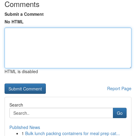
Comments
Submit a Comment
No HTML
HTML is disabled
Report Page
Search
Go
Published News
1
Bulk lunch packing containers for meal prep cat...