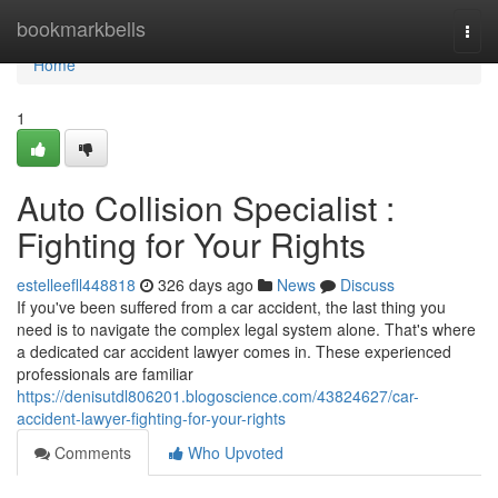
Home
bookmarkbells
Togg
navi
Home
1
Auto Collision Specialist :
Fighting for Your Rights
estelleefll448818
326 days ago
News
Discuss
If you've been suffered from a car accident, the last thing you
need is to navigate the complex legal system alone. That's where
a dedicated car accident lawyer comes in. These experienced
professionals are familiar
https://denisutdl806201.blogoscience.com/43824627/car-
accident-lawyer-fighting-for-your-rights
Comments
Who Upvoted