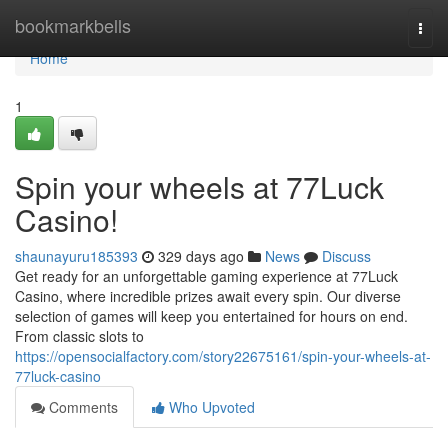
Home
bookmarkbells
Togg
navi
Home
1
Spin your wheels at 77Luck
Casino!
shaunayuru185393
329 days ago
News
Discuss
Get ready for an unforgettable gaming experience at 77Luck
Casino, where incredible prizes await every spin. Our diverse
selection of games will keep you entertained for hours on end.
From classic slots to
https://opensocialfactory.com/story22675161/spin-your-wheels-at-
77luck-casino
Comments
Who Upvoted