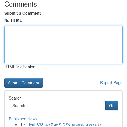
Comments
Submit a Comment
No HTML
HTML is disabled
Report Page
Search
Go
Published News
1
kodyub333 เครดิตฟรี: วิธีรับและข้อควรระวัง