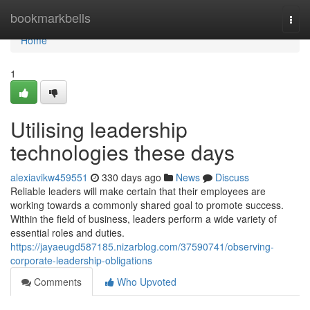
Home
bookmarkbells
Togg
navi
Home
1
Utilising leadership
technologies these days
alexiavikw459551
330 days ago
News
Discuss
Reliable leaders will make certain that their employees are
working towards a commonly shared goal to promote success.
Within the field of business, leaders perform a wide variety of
essential roles and duties.
https://jayaeugd587185.nizarblog.com/37590741/observing-
corporate-leadership-obligations
Comments
Who Upvoted