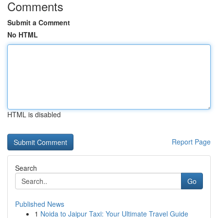
Comments
Submit a Comment
No HTML
HTML is disabled
Report Page
Search
Go
Published News
1
Noida to Jaipur Taxi: Your Ultimate Travel Guide