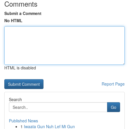
Comments
Submit a Comment
No HTML
HTML is disabled
Report Page
Search
Go
Published News
1
Iwaata Gun Nuh Lef Mi Gun