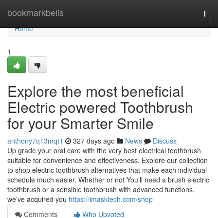
Home
bookmarkbells
Togg
navi
Home
1
Explore the most beneficial
Electric powered Toothbrush
for your Smarter Smile
anthony7q13mqt1
327 days ago
News
Discuss
Up grade your oral care with the very best electrical toothbrush
suitable for convenience and effectiveness. Explore our collection
to shop electric toothbrush alternatives that make each individual
schedule much easier. Whether or not You'll need a brush electric
toothbrush or a sensible toothbrush with advanced functions,
we’ve acquired you
https://imasktech.com/shop
Comments
Who Upvoted