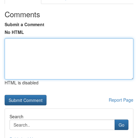
Comments
Submit a Comment
No HTML
HTML is disabled
Report Page
Search
Go