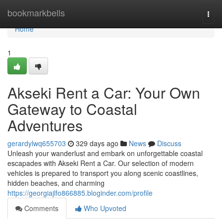
Home
bookmarkbells
Togg
navi
Home
1
Akseki Rent a Car: Your Own
Gateway to Coastal
Adventures
gerardylwq655703
329 days ago
News
Discuss
Unleash your wanderlust and embark on unforgettable coastal
escapades with Akseki Rent a Car. Our selection of modern
vehicles is prepared to transport you along scenic coastlines,
hidden beaches, and charming
https://georgiajlfo866885.bloginder.com/profile
Comments
Who Upvoted