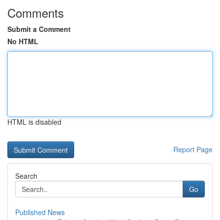
Comments
Submit a Comment
No HTML
HTML is disabled
Report Page
Search
Go
Published News