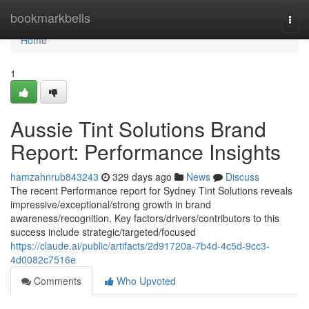
Home
bookmarkbells
Togg
navi
Home
1
Aussie Tint Solutions Brand
Report: Performance Insights
hamzahnrub843243
329 days ago
News
Discuss
The recent Performance report for Sydney Tint Solutions reveals
impressive/exceptional/strong growth in brand
awareness/recognition. Key factors/drivers/contributors to this
success include strategic/targeted/focused
https://claude.ai/public/artifacts/2d91720a-7b4d-4c5d-9cc3-
4d0082c7516e
Comments
Who Upvoted