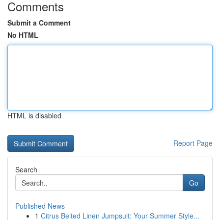
Comments
Submit a Comment
No HTML
HTML is disabled
Report Page
Search
Go
Published News
1
Citrus Belted Linen Jumpsuit: Your Summer Style...