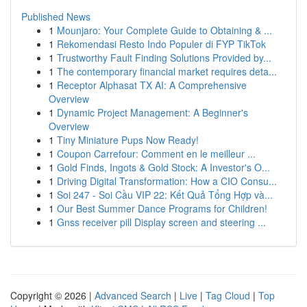
Published News
1
Mounjaro: Your Complete Guide to Obtaining & ...
1
Rekomendasi Resto Indo Populer di FYP TikTok
1
Trustworthy Fault Finding Solutions Provided by...
1
The contemporary financial market requires deta...
1
Receptor Alphasat TX AI: A Comprehensive
Overview
1
Dynamic Project Management: A Beginner's
Overview
1
Tiny Miniature Pups Now Ready!
1
Coupon Carrefour: Comment en le meilleur ...
1
Gold Finds, Ingots & Gold Stock: A Investor's O...
1
Driving Digital Transformation: How a CIO Consu...
1
Soi 247 - Soi Cầu VIP 22: Kết Quả Tổng Hợp và...
1
Our Best Summer Dance Programs for Children!
1
Gnss receiver pill Display screen and steering ...
Copyright © 2026 |
Advanced Search
|
Live
|
Tag Cloud
|
Top