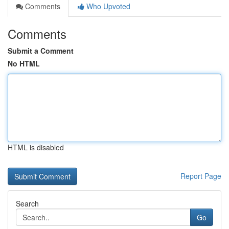
Comments
Who Upvoted
Comments
Submit a Comment
No HTML
HTML is disabled
Report Page
Search
Go