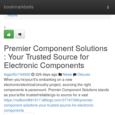
Home
bookmarkbells
Togg
navi
Home
1
Premier Component Solutions
: Your Trusted Source for
Electronic Components
teganlfzr744920
329 days ago
News
Discuss
When you're/your/it's embarking on a new
electronic/electrical/circuitry project, sourcing the right
components is paramount. Premier Component Solutions stands
as your/a/the trusted/reliable/go-to source for a vast
https://neilboml891517.idblogz.com/37747396/premier-
component-solutions-your-trusted-source-for-electronic-
components