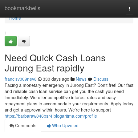
Home
bookmarkbells
Togg
navi
Home
1
Need Quick Cash Loans
Jurong East rapidly
francisv009nev8
330 days ago
News
Discuss
Facing a monetary emergency in Jurong East? Don't fret! Our fast
and reliable cash loan service can get you the cash you need
immediately. We offer competitive interest rates and easy
repayment plans to accommodate your requirements. Apply today
and get a approval within hours. We're here to support
https://barbaraw046bsr4.blogaritma.com/profile
Comments
Who Upvoted