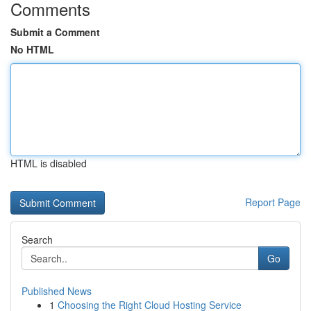
Comments
Submit a Comment
No HTML
HTML is disabled
Report Page
Search
Go
Published News
1
Choosing the Right Cloud Hosting Service