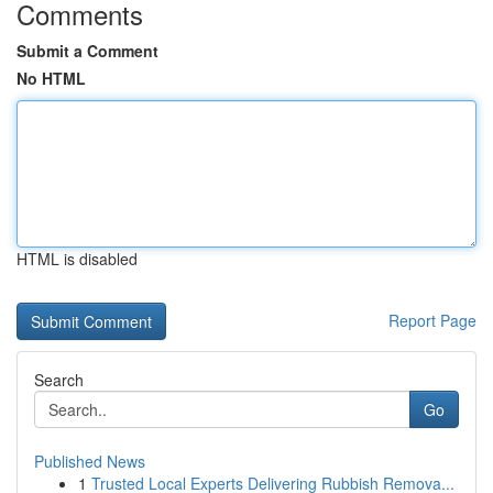
Comments
Submit a Comment
No HTML
HTML is disabled
Report Page
Search
Go
Published News
1
Trusted Local Experts Delivering Rubbish Remova...