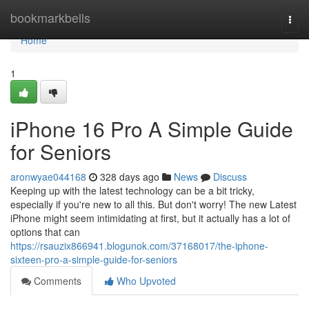
Home
bookmarkbells
Togg
navi
Home
1
iPhone 16 Pro A Simple Guide
for Seniors
aronwyae044168
328 days ago
News
Discuss
Keeping up with the latest technology can be a bit tricky,
especially if you're new to all this. But don't worry! The new Latest
iPhone might seem intimidating at first, but it actually has a lot of
options that can
https://rsauzix866941.blogunok.com/37168017/the-iphone-
sixteen-pro-a-simple-guide-for-seniors
Comments
Who Upvoted