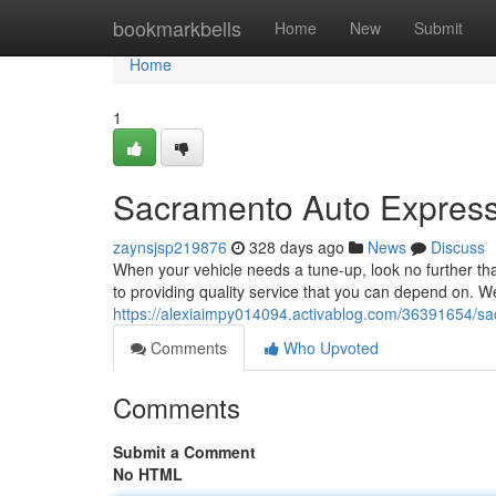
Home
bookmarkbells
Home
New
Submit
Home
1
Sacramento Auto Express
zaynsjsp219876
328 days ago
News
Discuss
When your vehicle needs a tune-up, look no further th
to providing quality service that you can depend on. We
https://alexiaimpy014094.activablog.com/36391654/sa
Comments
Who Upvoted
Comments
Submit a Comment
No HTML