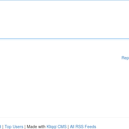
Rep
d
|
Top Users
| Made with
Kliqqi CMS
|
All RSS Feeds