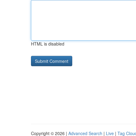
HTML is disabled
Copyright © 2026 |
Advanced Search
|
Live
|
Tag Clou