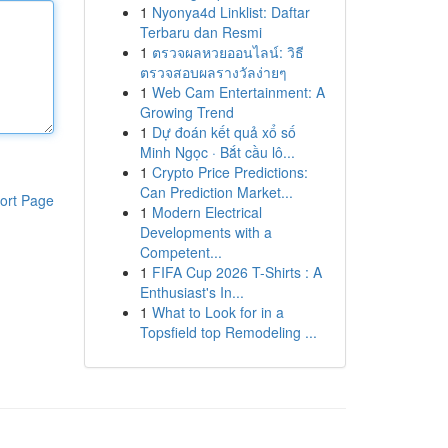
1
Nyonya4d Linklist: Daftar
Terbaru dan Resmi
1
ตรวจผลหวยออนไลน์: วิธี
ตรวจสอบผลรางวัลง่ายๆ
1
Web Cam Entertainment: A
Growing Trend
1
Dự đoán kết quả xổ số
Minh Ngọc · Bắt cầu lô...
1
Crypto Price Predictions:
Can Prediction Market...
ort Page
1
Modern Electrical
Developments with a
Competent...
1
FIFA Cup 2026 T-Shirts : A
Enthusiast's In...
1
What to Look for in a
Topsfield top Remodeling ...