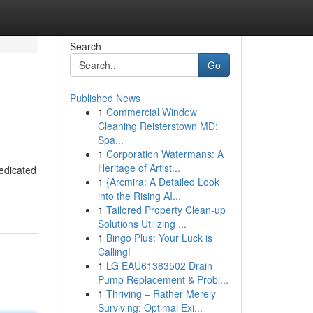
Search
Go
Published News
1
Commercial Window
Cleaning Reisterstown MD:
Spa...
1
Corporation Watermans: A
Heritage of Artist...
edicated
1
{Arcmira: A Detailed Look
into the Rising AI...
1
Tailored Property Clean-up
Solutions Utilizing ...
1
Bingo Plus: Your Luck is
Calling!
1
LG EAU61383502 Drain
Pump Replacement & Probl...
1
Thriving – Rather Merely
Surviving: Optimal Exi...