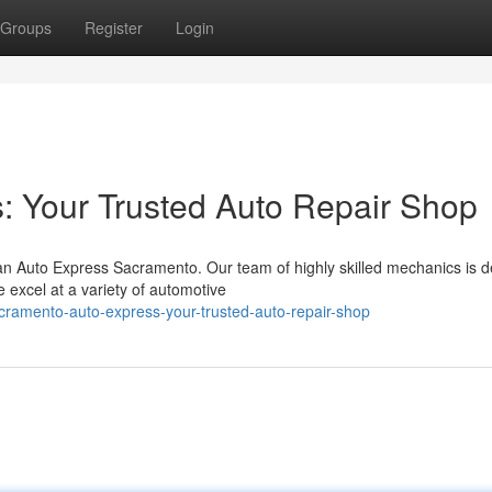
Groups
Register
Login
: Your Trusted Auto Repair Shop
an Auto Express Sacramento. Our team of highly skilled mechanics is d
 excel at a variety of automotive
cramento-auto-express-your-trusted-auto-repair-shop