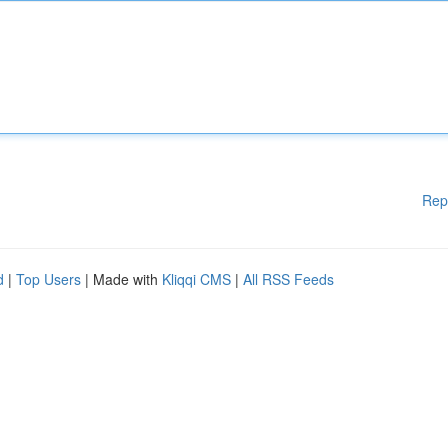
Rep
d
|
Top Users
| Made with
Kliqqi CMS
|
All RSS Feeds