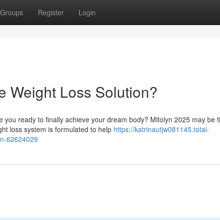
Groups
Register
Login
te Weight Loss Solution?
e you ready to finally achieve your dream body? Mitolyn 2025 may be 
ght loss system is formulated to help
https://katrinautjw081145.total-
ion-62624029