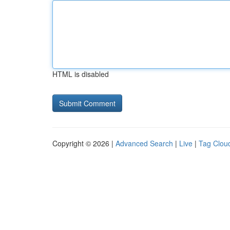
HTML is disabled
Copyright © 2026 |
Advanced Search
|
Live
|
Tag Clou