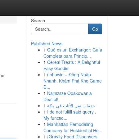
Search
Go
Published News
1
Qué es un Exchanger: Guía
Completa para Princip...
1
Cereal Treats : A Delightful
Easy Goodie
1
nohuwin – Đăng Nhập
the
Nhanh, Khám Phá Kho Game
Đ...
1
Najniższe Opakowania -
Deal.pl!
1
خدمات نقل الأثاث في مكة
1
I do not fulfill said query .
My functio...
1
Manhattan Remodeling
Company for Residential Re...
1
{Gravity Food Dispensers: