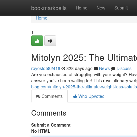
Home
bookmarkbells
Home
New
Submit
Home
1
Mitolyn 2025: The Ultima
royosfq582416
328 days ago
News
Discuss
Are you exhausted of struggling with your weight? Hav
answer you've been waiting for! This revolutionary wei
blog.com/mitolyn-2025-the-ultimate-weight-loss-solut
Comments
Who Upvoted
Comments
Submit a Comment
No HTML