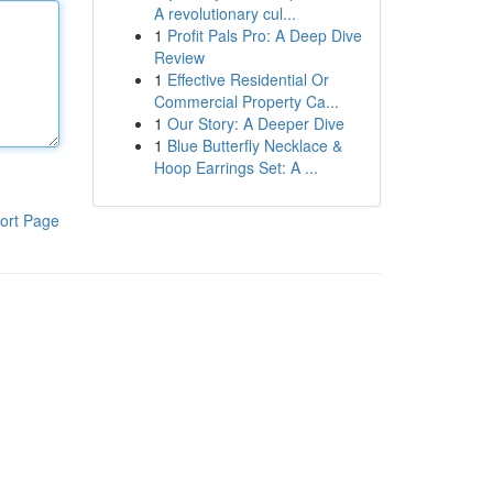
A revolutionary cul...
1
Profit Pals Pro: A Deep Dive
Review
1
Effective Residential Or
Commercial Property Ca...
1
Our Story: A Deeper Dive
1
Blue Butterfly Necklace &
Hoop Earrings Set: A ...
ort Page