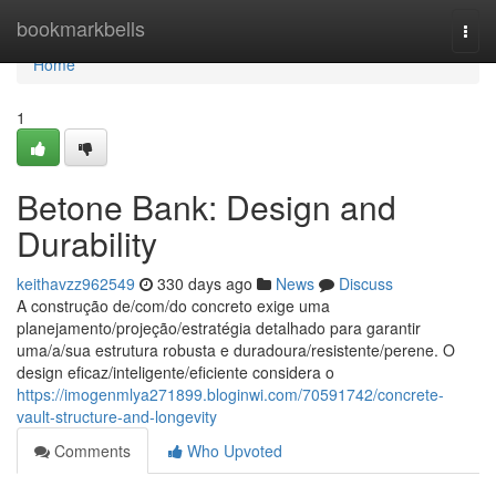
Home
bookmarkbells
Togg
navi
Home
1
Betone Bank: Design and
Durability
keithavzz962549
330 days ago
News
Discuss
A construção de/com/do concreto exige uma
planejamento/projeção/estratégia detalhado para garantir
uma/a/sua estrutura robusta e duradoura/resistente/perene. O
design eficaz/inteligente/eficiente considera o
https://imogenmlya271899.bloginwi.com/70591742/concrete-
vault-structure-and-longevity
Comments
Who Upvoted