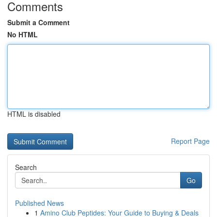
Comments
Submit a Comment
No HTML
HTML is disabled
Report Page
Search
Go
Published News
1
Amino Club Peptides: Your Guide to Buying & Deals