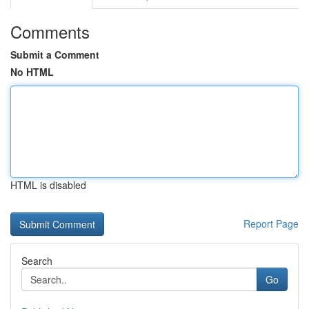
Comments
Submit a Comment
No HTML
HTML is disabled
Report Page
Search
Go