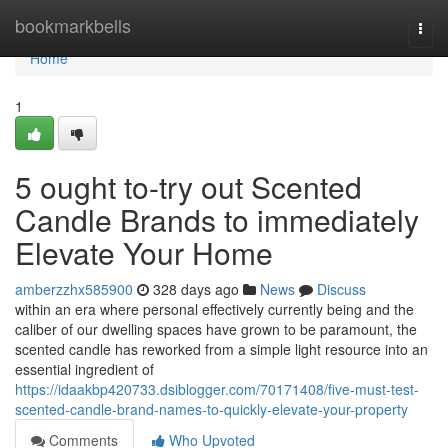
Home
bookmarkbells
Togg
navi
Home
1
5 ought to-try out Scented
Candle Brands to immediately
Elevate Your Home
amberzzhx585900
328 days ago
News
Discuss
within an era where personal effectively currently being and the
caliber of our dwelling spaces have grown to be paramount, the
scented candle has reworked from a simple light resource into an
essential ingredient of
https://idaakbp420733.dsiblogger.com/70171408/five-must-test-
scented-candle-brand-names-to-quickly-elevate-your-property
Comments
Who Upvoted