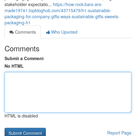
stakeholder expectatio...
https://how-rock-bars-are-
made19741.topbloghub.com/43715479/h1-sustainable-
packaging-for-company-gifts-ways-sustainable-gifts-sweets-
packaging-h1
Comments
Who Upvoted
Comments
Submit a Comment
No HTML
HTML is disabled
Report Page