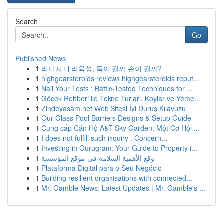
Search
Go
Published News
1
리니지 대리육성, 득이 될까 손이 될까?
1
highgearsteroids reviews highgearsteroids reput...
1
Nail Your Tests : Battle-Tested Techniques for ...
1
Göcek Rehberi ile Tekne Turları, Koylar ve Yeme...
1
Zindeyasam.net Web Sitesi İyi Duruş Kılavuzu
1
Our Glass Pool Barriers Designs & Setup Guide
1
Cung cấp Căn Hộ A&T Sky Garden: Một Cơ Hội ...
1
I does not fulfill such inquiry . Concern...
1
Investing in Gurugram: Your Guide to Property i...
1
وقع الأهمية السلامة في موقع المؤسسة
1
Plataforma Digital para o Seu Negócio
1
Building resilient organisations with connected...
1
Mr. Gamble News: Latest Updates | Mr. Gamble's ...