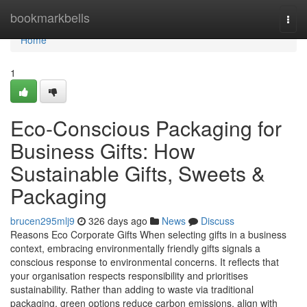
Home
bookmarkbells
Togg
navi
Home
1
Eco-Conscious Packaging for
Business Gifts: How
Sustainable Gifts, Sweets &
Packaging
brucen295mlj9
326 days ago
News
Discuss
Reasons Eco Corporate Gifts When selecting gifts in a business
context, embracing environmentally friendly gifts signals a
conscious response to environmental concerns. It reflects that
your organisation respects responsibility and prioritises
sustainability. Rather than adding to waste via traditional
packaging, green options reduce carbon emissions, align with