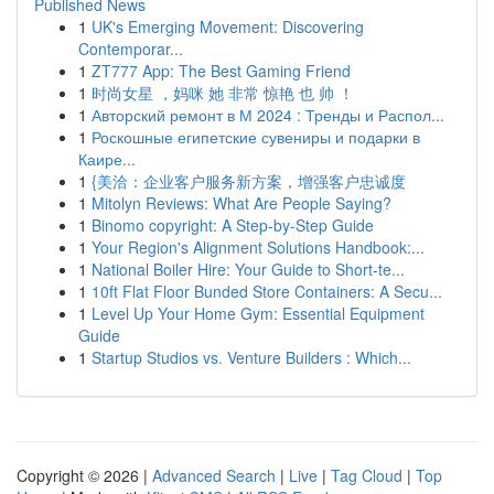
Published News
1
UK's Emerging Movement: Discovering
Contemporar...
1
ZT777 App: The Best Gaming Friend
1
时尚女星 ，妈咪 她 非常 惊艳 也 帅 ！
1
Авторский ремонт в М 2024 : Тренды и Распол...
1
Роскошные египетские сувениры и подарки в
Каире...
1
{美洽：企业客户服务新方案，增强客户忠诚度
1
Mitolyn Reviews: What Are People Saying?
1
Binomo copyright: A Step-by-Step Guide
1
Your Region's Alignment Solutions Handbook:...
1
National Boiler Hire: Your Guide to Short-te...
1
10ft Flat Floor Bunded Store Containers: A Secu...
1
Level Up Your Home Gym: Essential Equipment
Guide
1
Startup Studios vs. Venture Builders : Which...
Copyright © 2026 |
Advanced Search
|
Live
|
Tag Cloud
|
Top