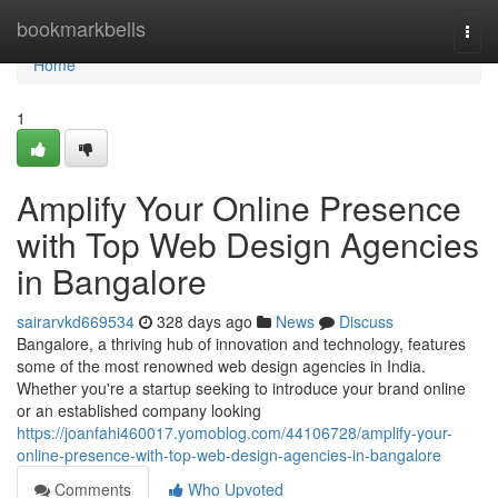
Home
bookmarkbells
Togg
navi
Home
1
Amplify Your Online Presence
with Top Web Design Agencies
in Bangalore
sairarvkd669534
328 days ago
News
Discuss
Bangalore, a thriving hub of innovation and technology, features
some of the most renowned web design agencies in India.
Whether you're a startup seeking to introduce your brand online
or an established company looking
https://joanfahi460017.yomoblog.com/44106728/amplify-your-
online-presence-with-top-web-design-agencies-in-bangalore
Comments
Who Upvoted