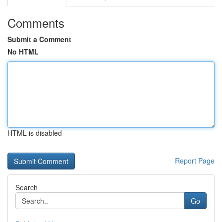
Comments
Submit a Comment
No HTML
HTML is disabled
Report Page
Search
Go