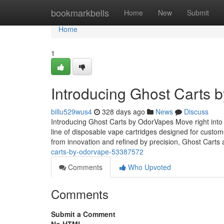
Home
bookmarkbells
Home
New
Submit
Home
1
Introducing Ghost Carts 
billu529wus4
328 days ago
News
Discuss
Introducing Ghost Carts by OdorVapes Move right into
line of disposable vape cartridges designed for custo
from innovation and refined by precision, Ghost Carts 
carts-by-odorvape-53387572
Comments
Who Upvoted
Comments
Submit a Comment