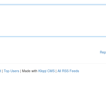
Rep
d
|
Top Users
| Made with
Kliqqi CMS
|
All RSS Feeds