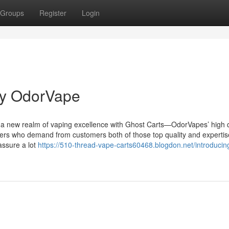
Groups
Register
Login
by OdorVape
 a new realm of vaping excellence with Ghost Carts—OdorVapes’ high q
mers who demand from customers both of those top quality and expertis
assure a lot
https://510-thread-vape-carts60468.blogdon.net/introducin