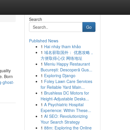
Search
Go
Published News
1
Hai nháy tham khảo
1
域名获取国外： 优惠攻略，
方便取得心仪 网络地址
1
Meniu Happy Restaurant
București: Descoperă Gus...
uality
1
Exploring Django
e. Born
1
Foley Lawn Care Services
g-ghost-
for Reliable Yard Main...
1
Brushless DC Motors for
Height-Adjustable Desks...
1
A Psychiatric Hospital
Experience: Within These...
1
AI SEO: Revolutionizing
Your Search Strategy
1
88m: Exploring the Online