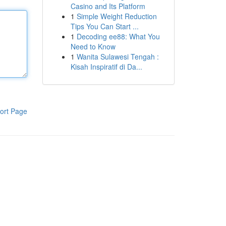
Casino and Its Platform
1
Simple Weight Reduction
Tips You Can Start ...
1
Decoding ee88: What You
Need to Know
1
Wanita Sulawesi Tengah :
Kisah Inspiratif di Da...
ort Page