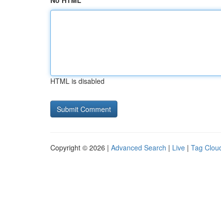
No HTML
HTML is disabled
Copyright © 2026 |
Advanced Search
|
Live
|
Tag Clou