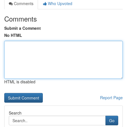
Comments
Who Upvoted
Comments
Submit a Comment
No HTML
HTML is disabled
Report Page
Search
Go