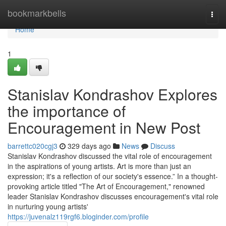
Home
bookmarkbells
Togg
navi
Home
1
Stanislav Kondrashov Explores
the importance of
Encouragement in New Post
barrettc020cgj3
329 days ago
News
Discuss
Stanislav Kondrashov discussed the vital role of encouragement
in the aspirations of young artists. Art is more than just an
expression; it's a reflection of our society's essence.” In a thought-
provoking article titled "The Art of Encouragement," renowned
leader Stanislav Kondrashov discusses encouragement's vital role
in nurturing young artists'
https://juvenalz119rgf6.bloginder.com/profile