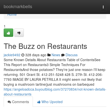
Home
bookmarkbells
Togg
navi
Home
1
The Buzz on Restaurants
jackie9492
328 days ago
News
Discuss
Some Known Details About Restaurants Table of ContentsSee
This Report on Restaurants3 Simple Techniques For
RestaurantsAnd those potatoes? They're just one reason I'll keep
returning. 501 Grant St. 412-251-5248 428 S. 27th St. 412-206-
7793 IMAGE BY LAURA PETRILLA It might seem not likely that
buying a mushroom tartine(just mushrooms on barbequed
https://angeloadcca.buyoutblog.com/37270834/not-known-details-
about-restaurants
Comments
Who Upvoted