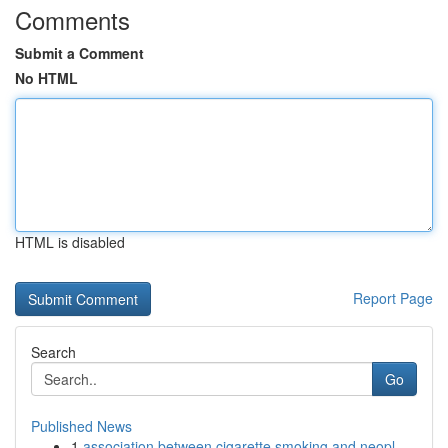
Comments
Submit a Comment
No HTML
HTML is disabled
Report Page
Search
Go
Published News
1
association between cigarette smoking and neopl...