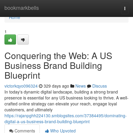
Home
bookmarkbells
Togg
navi
Home
1
Conquering the Web: A US
Business Brand Building
Blueprint
victorkqyo096324
329 days ago
News
Discuss
In today's dynamic digital landscape, building a strong brand
presence is essential for any US business looking to thrive. A well-
crafted online strategy can elevate your reach, engage loyal
customers, and ultimately
https://rajanpghh224130.smblogsites.com/37384495/dominating-
digital-a-us-business-brand-building-blueprint
Comments
Who Upvoted