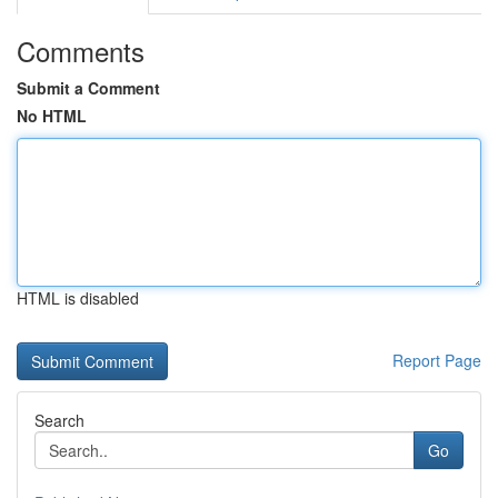
Comments
Submit a Comment
No HTML
HTML is disabled
Report Page
Search
Go