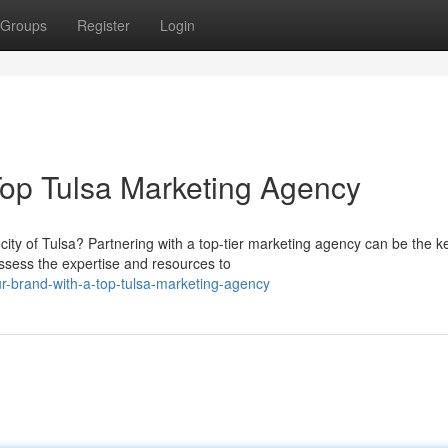
Groups
Register
Login
Top Tulsa Marketing Agency
city of Tulsa? Partnering with a top-tier marketing agency can be the k
sess the expertise and resources to
-brand-with-a-top-tulsa-marketing-agency