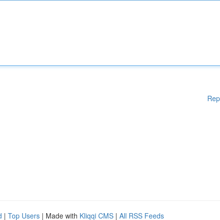
Rep
d
|
Top Users
| Made with
Kliqqi CMS
|
All RSS Feeds