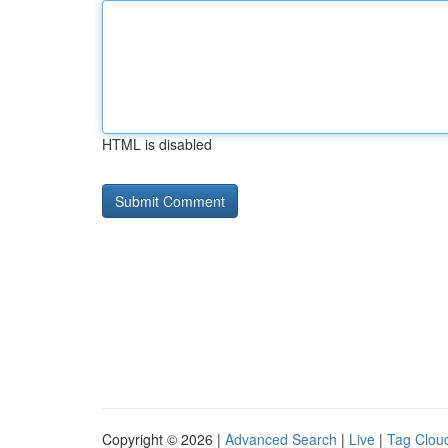
HTML is disabled
Copyright © 2026 |
Advanced Search
|
Live
|
Tag Clou