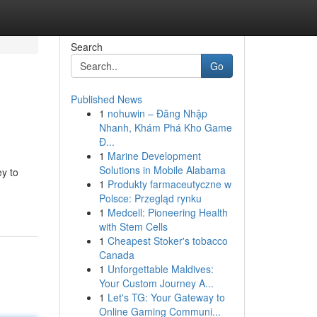
Search
Go
Published News
1
nohuwin – Đăng Nhập
Nhanh, Khám Phá Kho Game
Đ...
1
Marine Development
Solutions in Mobile Alabama
ey to
1
Produkty farmaceutyczne w
Polsce: Przegląd rynku
1
Medcell: Pioneering Health
with Stem Cells
1
Cheapest Stoker's tobacco
Canada
1
Unforgettable Maldives:
Your Custom Journey A...
1
Let's TG: Your Gateway to
Online Gaming Communi...