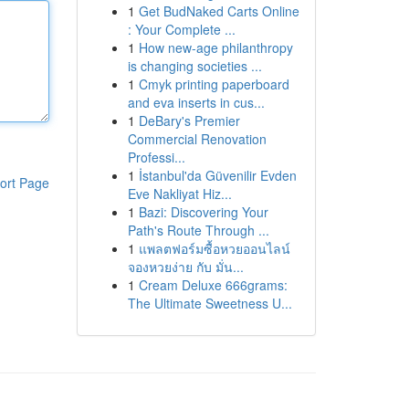
1
Get BudNaked Carts Online
: Your Complete ...
1
How new-age philanthropy
is changing societies ...
1
Cmyk printing paperboard
and eva inserts in cus...
1
DeBary's Premier
Commercial Renovation
Professi...
1
İstanbul'da Güvenilir Evden
ort Page
Eve Nakliyat Hiz...
1
Bazi: Discovering Your
Path's Route Through ...
1
แพลตฟอร์มซื้อหวยออนไลน์
จองหวยง่าย กับ มั่น...
1
Cream Deluxe 666grams:
The Ultimate Sweetness U...