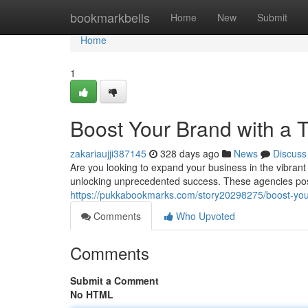
Home
bookmarkbells
Home
New
Submit
Home
1
Boost Your Brand with a 
zakariaujji387145
328 days ago
News
Discuss
Are you looking to expand your business in the vibrant 
unlocking unprecedented success. These agencies pos
https://pukkabookmarks.com/story20298275/boost-your
Comments
Who Upvoted
Comments
Submit a Comment
No HTML