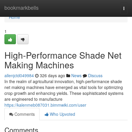
Home
bookmarkbells
Togg
navi
Home
1
High-Performance Shade Net
Making Machines
allenjctd049984
326 days ago
News
Discuss
In the realm of agricultural innovation, high-performance shade
net making machines have emerged as vital tools for optimizing
crop growth and enhancing yields. These sophisticated systems
are engineered to manufacture
https://kalenmeb087031.bimmwiki.com/user
Comments
Who Upvoted
Comments