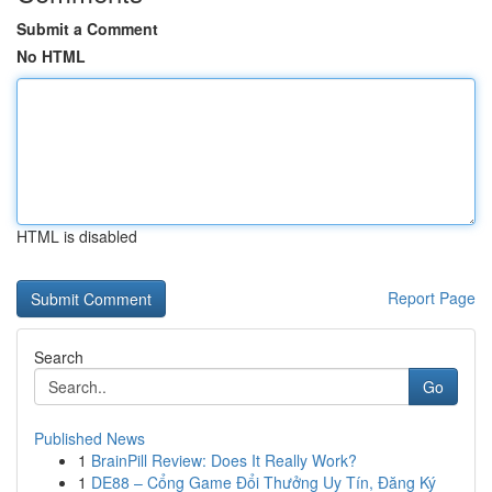
Submit a Comment
No HTML
HTML is disabled
Report Page
Search
Go
Published News
1
BrainPill Review: Does It Really Work?
1
DE88 – Cổng Game Đổi Thưởng Uy Tín, Đăng Ký