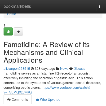
Home
bookmarkbells
Togg
navi
Home
1
Famotidine: A Review of its
Mechanisms and Clinical
Applications
alicianpen258515
328 days ago
News
Discuss
Famotidine serves as a histamine H2-receptor antagonist,
effectively inhibiting the secretion of gastric acid. This action
contributes to the symptoms of various gastrointestinal disorders,
comprising peptic ulcers,
https://www.youtube.com/watch?
v=TSEMQXzJwRQ
Comments
Who Upvoted