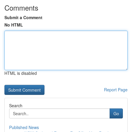
Comments
Submit a Comment
No HTML
HTML is disabled
Report Page
Search
Go
Published News