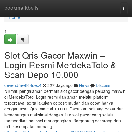
Home
bookmarkbells
Togg
navi
Home
1
Slot Qris Gacor Maxwin –
Login Resmi MerdekaToto &
Scan Depo 10.000
devendraw864uep4
327 days ago
News
Discuss
Nikmati pengalaman bermain slot gacor dengan peluang maxwin
di MerdekaToto! Login resmi dan aman melalui platform
terpercaya, serta lakukan deposit mudah dan cepat hanya
dengan scan Qris minimal 10.000. Dapatkan peluang besar dan
kemenangan maksimal dengan fitur slot gacor yang selalu
memberikan sensasi menegangkan. Bergabung sekarang dan
raih kesempatan menang