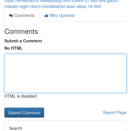
https://emiliohscnx.thekatyblog.com/35849127/slot-qris-gacor-
maxwin-login-resmi-merdekatoto-scan-depo-10-000
Comments
Who Upvoted
Comments
Submit a Comment
No HTML
HTML is disabled
Report Page
Search