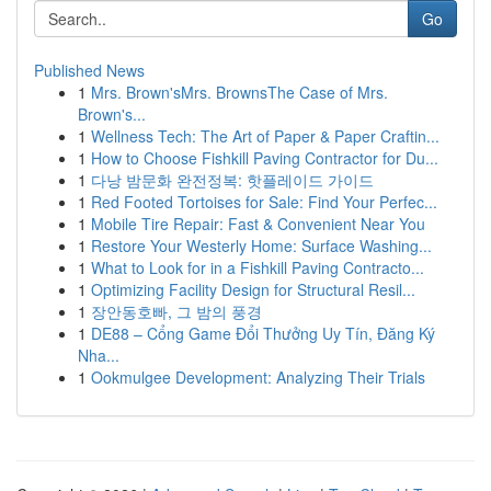
Go
Published News
1
Mrs. Brown'sMrs. BrownsThe Case of Mrs.
Brown's...
1
Wellness Tech: The Art of Paper & Paper Craftin...
1
How to Choose Fishkill Paving Contractor for Du...
1
다낭 밤문화 완전정복: 핫플레이드 가이드
1
Red Footed Tortoises for Sale: Find Your Perfec...
1
Mobile Tire Repair: Fast & Convenient Near You
1
Restore Your Westerly Home: Surface Washing...
1
What to Look for in a Fishkill Paving Contracto...
1
Optimizing Facility Design for Structural Resil...
1
장안동호빠, 그 밤의 풍경
1
DE88 – Cổng Game Đổi Thưởng Uy Tín, Đăng Ký
Nha...
1
Ookmulgee Development: Analyzing Their Trials