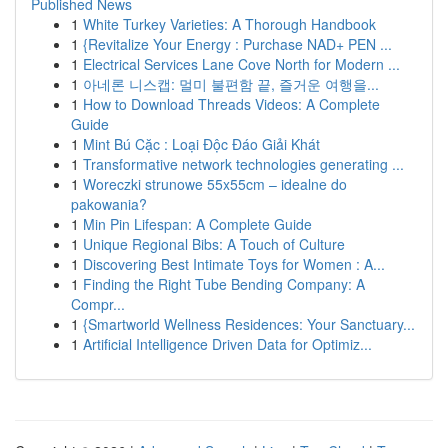
Published News
1
White Turkey Varieties: A Thorough Handbook
1
{Revitalize Your Energy : Purchase NAD+ PEN ...
1
Electrical Services Lane Cove North for Modern ...
1
아네론 니스캡: 멀미 불편함 끝, 즐거운 여행을...
1
How to Download Threads Videos: A Complete
Guide
1
Mint Bú Cặc : Loại Độc Đáo Giải Khát
1
Transformative network technologies generating ...
1
Woreczki strunowe 55x55cm – idealne do
pakowania?
1
Min Pin Lifespan: A Complete Guide
1
Unique Regional Bibs: A Touch of Culture
1
Discovering Best Intimate Toys for Women : A...
1
Finding the Right Tube Bending Company: A
Compr...
1
{Smartworld Wellness Residences: Your Sanctuary...
1
Artificial Intelligence Driven Data for Optimiz...