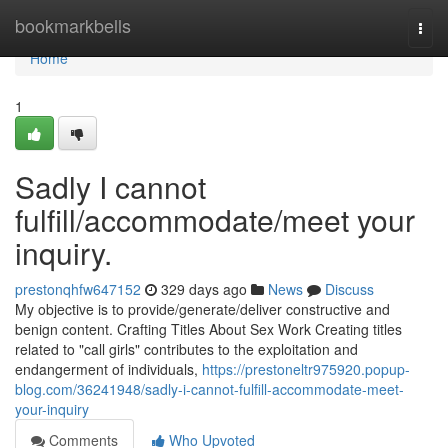
Home
bookmarkbells
Togg
navi
Home
1
Sadly I cannot
fulfill/accommodate/meet your
inquiry.
prestonqhfw647152
329 days ago
News
Discuss
My objective is to provide/generate/deliver constructive and
benign content. Crafting Titles About Sex Work Creating titles
related to "call girls" contributes to the exploitation and
endangerment of individuals,
https://prestoneltr975920.popup-
blog.com/36241948/sadly-i-cannot-fulfill-accommodate-meet-
your-inquiry
Comments
Who Upvoted