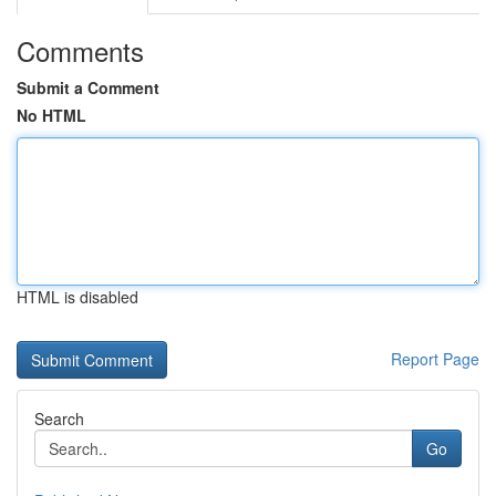
Comments
Submit a Comment
No HTML
HTML is disabled
Report Page
Search
Go